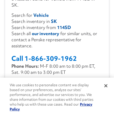
SK.
Search for
Vehicle
Search inventory in
SK
Search inventory from
114SD
Search all
our inventory
for similar units, or
contact a Penske representative for
assistance.
Call 1-866-309-1962
Phone Hours:
M-F 8:00 am to 8:00 pm ET,
Sat. 9:00 am to 3:00 pm ET
We use cookies to personalize content we display
CONTACT US
based on your preferences, analyze our sites’
performance, and advertise our services to you. We
share information from our cookies with third parties
who help us with these use cases. Read our
Privacy
Policy