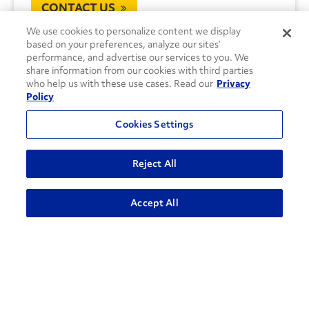
CONTACT US
We use cookies to personalize content we display
based on your preferences, analyze our sites’
performance, and advertise our services to you. We
share information from our cookies with third parties
who help us with these use cases. Read our
Privacy
Policy
Cookies Settings
Reject All
Accept All