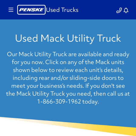
Used Trucks
Used Mack Utility Truck
Our Mack Utility Truck are available and ready
for you now. Click on any of the Mack units
shown below to review each unit’s details,
including rear and/or sliding-side doors to
meet your business’s needs. If you don't see
the Mack Utility Truck you need, then call us at
1-866-309-1962 today.