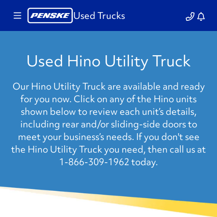
Used Trucks
Used Hino Utility Truck
Our Hino Utility Truck are available and ready
for you now. Click on any of the Hino units
shown below to review each unit’s details,
including rear and/or sliding-side doors to
meet your business’s needs. If you don't see
the Hino Utility Truck you need, then call us at
1-866-309-1962 today.