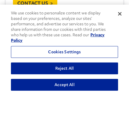
CONTACT US
We use cookies to personalize content we display
based on your preferences, analyze our sites’
performance, and advertise our services to you. We
share information from our cookies with third parties
who help us with these use cases. Read our
Privacy
Policy
Cookies Settings
Reject All
Accept All