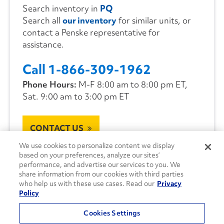
Search inventory in
PQ
Search all
our inventory
for similar units, or
contact a Penske representative for
assistance.
Call 1-866-309-1962
Phone Hours:
M-F 8:00 am to 8:00 pm ET,
Sat. 9:00 am to 3:00 pm ET
CONTACT US
We use cookies to personalize content we display
based on your preferences, analyze our sites’
performance, and advertise our services to you. We
share information from our cookies with third parties
who help us with these use cases. Read our
Privacy
Policy
Cookies Settings