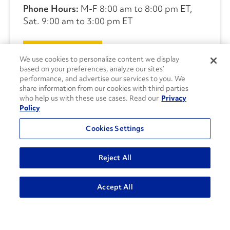
Phone Hours:
M-F 8:00 am to 8:00 pm ET,
Sat. 9:00 am to 3:00 pm ET
CONTACT US
We use cookies to personalize content we display
based on your preferences, analyze our sites’
performance, and advertise our services to you. We
share information from our cookies with third parties
who help us with these use cases. Read our
Privacy
Policy
Cookies Settings
Reject All
Accept All