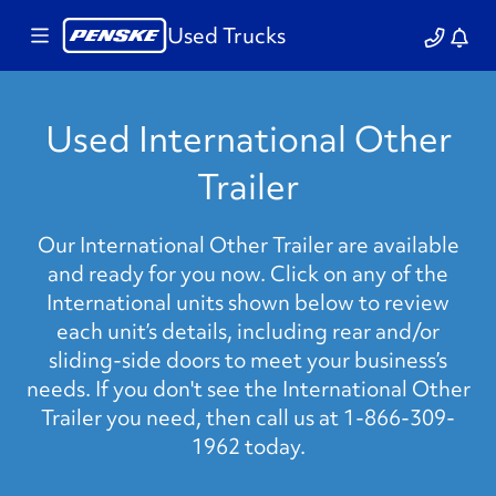
Used Trucks
Used International Other
Trailer
Our International Other Trailer are available
and ready for you now. Click on any of the
International units shown below to review
each unit’s details, including rear and/or
sliding-side doors to meet your business’s
needs. If you don't see the International Other
Trailer you need, then call us at 1-866-309-
1962 today.