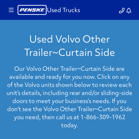
Used Trucks
Used Volvo Other
Trailer~Curtain Side
Our Volvo Other Trailer~Curtain Side are
available and ready for you now. Click on any
of the Volvo units shown below to review each
unit’s details, including rear and/or sliding-side
doors to meet your business’s needs. If you
don't see the Volvo Other Trailer~Curtain Side
you need, then call us at 1-866-309-1962
today.