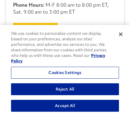
Phone Hours:
M-F 8:00 am to 8:00 pm ET,
Sat. 9:00 am to 3:00 pm ET
CONTACT US
We use cookies to personalize content we display
based on your preferences, analyze our sites’
performance, and advertise our services to you. We
share information from our cookies with third parties
who help us with these use cases. Read our
Privacy
Policy
Cookies Settings
Reject All
Accept All