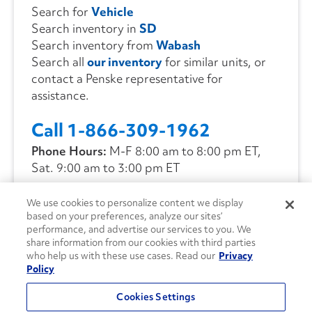
Search for
Vehicle
Search inventory in
SD
Search inventory from
Wabash
Search all
our inventory
for similar units, or
contact a Penske representative for
assistance.
Call 1-866-309-1962
Phone Hours:
M-F 8:00 am to 8:00 pm ET,
Sat. 9:00 am to 3:00 pm ET
We use cookies to personalize content we display
CONTACT US
based on your preferences, analyze our sites’
performance, and advertise our services to you. We
share information from our cookies with third parties
who help us with these use cases. Read our
Privacy
Policy
Cookies Settings