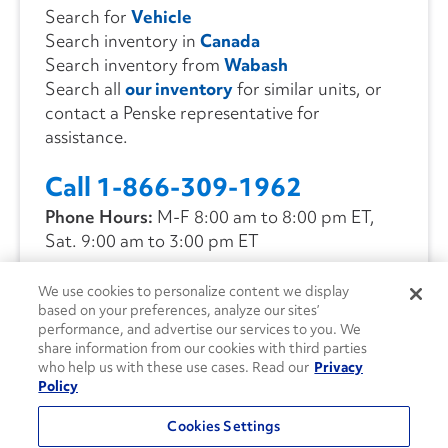
Search for
Vehicle
Search inventory in
Canada
Search inventory from
Wabash
Search all
our inventory
for similar units, or
contact a Penske representative for
assistance.
Call 1-866-309-1962
Phone Hours:
M-F 8:00 am to 8:00 pm ET,
Sat. 9:00 am to 3:00 pm ET
We use cookies to personalize content we display
CONTACT US
based on your preferences, analyze our sites’
performance, and advertise our services to you. We
share information from our cookies with third parties
who help us with these use cases. Read our
Privacy
Policy
Cookies Settings