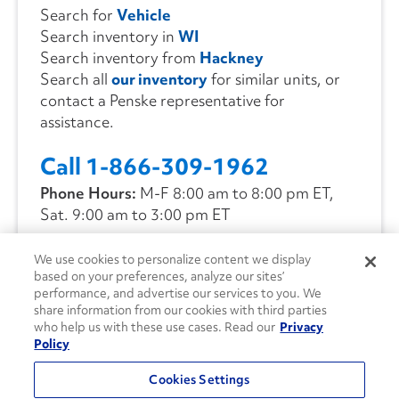
Search for
Vehicle
Search inventory in
WI
Search inventory from
Hackney
Search all
our inventory
for similar units, or
contact a Penske representative for
assistance.
Call 1-866-309-1962
Phone Hours:
M-F 8:00 am to 8:00 pm ET,
Sat. 9:00 am to 3:00 pm ET
We use cookies to personalize content we display
CONTACT US
based on your preferences, analyze our sites’
performance, and advertise our services to you. We
share information from our cookies with third parties
who help us with these use cases. Read our
Privacy
Policy
Cookies Settings