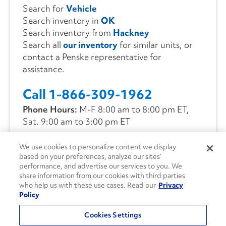
Search for
Vehicle
Search inventory in
OK
Search inventory from
Hackney
Search all
our inventory
for similar units, or
contact a Penske representative for
assistance.
Call 1-866-309-1962
Phone Hours:
M-F 8:00 am to 8:00 pm ET,
Sat. 9:00 am to 3:00 pm ET
We use cookies to personalize content we display
CONTACT US
based on your preferences, analyze our sites’
performance, and advertise our services to you. We
share information from our cookies with third parties
who help us with these use cases. Read our
Privacy
Policy
Cookies Settings