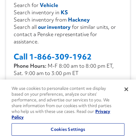
Search for
Vehicle
Search inventory in
KS
Search inventory from
Hackney
Search all
our inventory
for similar units, or
contact a Penske representative for
assistance.
Call 1-866-309-1962
Phone Hours:
M-F 8:00 am to 8:00 pm ET,
Sat. 9:00 am to 3:00 pm ET
We use cookies to personalize content we display
CONTACT US
based on your preferences, analyze our sites’
performance, and advertise our services to you. We
share information from our cookies with third parties
who help us with these use cases. Read our
Privacy
Policy
Cookies Settings