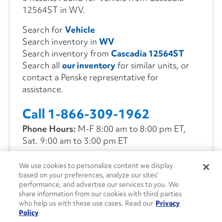
12564ST in WV.
Search for
Vehicle
Search inventory in
WV
Search inventory from
Cascadia 12564ST
Search all
our inventory
for similar units, or
contact a Penske representative for
assistance.
Call 1-866-309-1962
Phone Hours:
M-F 8:00 am to 8:00 pm ET,
Sat. 9:00 am to 3:00 pm ET
We use cookies to personalize content we display
CONTACT US
based on your preferences, analyze our sites’
performance, and advertise our services to you. We
share information from our cookies with third parties
who help us with these use cases. Read our
Privacy
Policy