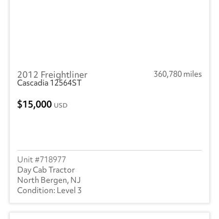
2012 Freightliner
360,780 miles
Cascadia 12564ST
15,000
USD
718977
Day Cab Tractor
North Bergen, NJ
Level 3