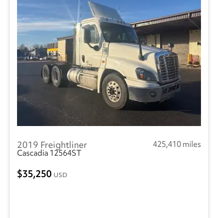
2019 Freightliner
425,410 miles
Cascadia 12564ST
35,250
USD