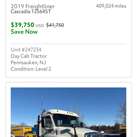
2019 Freightliner
409,024 miles
Cascadia 12564ST
$39,750
$41,750
USD
Save Now
247234
Day Cab Tractor
Pennsauken, NJ
Level 2