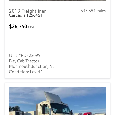
2019 Freightliner
533,394 miles
Cascadia 12564ST
26,750
USD
RDF22099
Day Cab Tractor
Monmouth Junction, NJ
Level 1