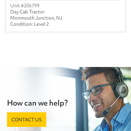
206799
Day Cab Tractor
Monmouth Junction, NJ
Level 2
How can we help?
CONTACT US