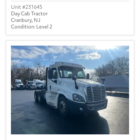
231645
Day Cab Tractor
Cranbury, NJ
Level 2