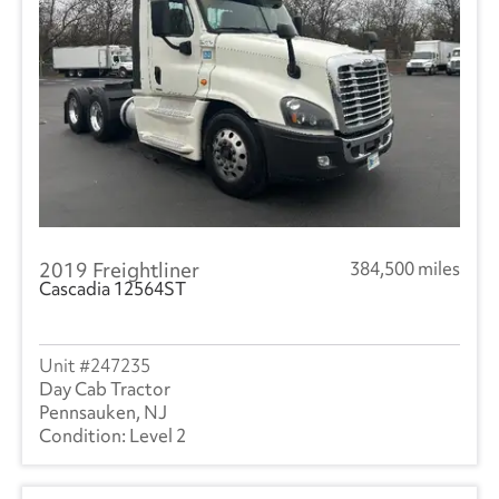
2019 Freightliner
384,500 miles
Cascadia 12564ST
247235
Day Cab Tractor
Pennsauken, NJ
Level 2