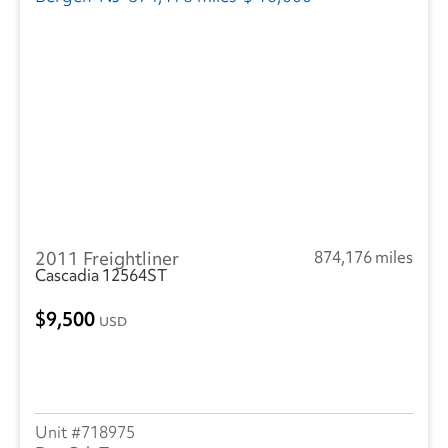
2011 Freightliner
874,176 miles
Cascadia 12564ST
9,500
USD
718975