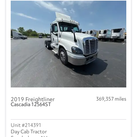
2019 Freightliner
369,357 miles
Cascadia 12564ST
214391
Day Cab Tractor