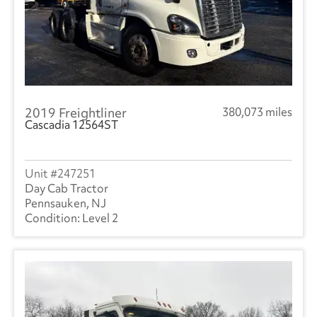
2019 Freightliner
380,073 miles
Cascadia 12564ST
247251
Day Cab Tractor
Pennsauken, NJ
Level 2