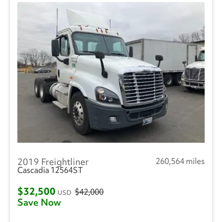
2019 Freightliner
260,564 miles
Cascadia 12564ST
$32,500
$42,000
USD
Save Now