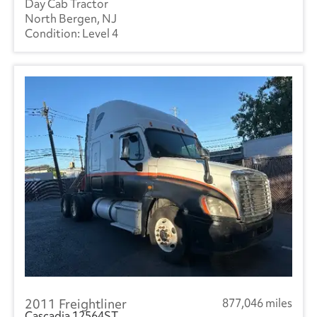
Day Cab Tractor
North Bergen, NJ
Level 4
2011 Freightliner
877,046 miles
Cascadia 12564ST