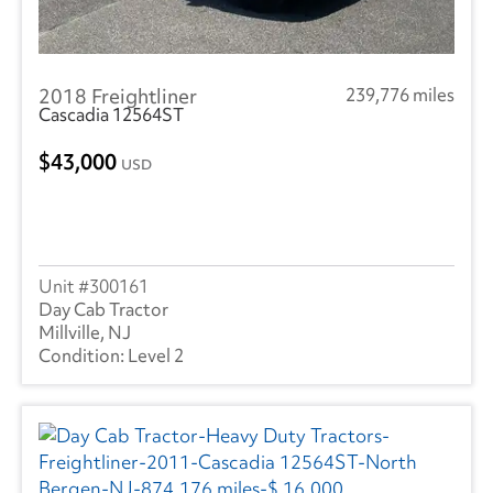
2018 Freightliner
239,776 miles
Cascadia 12564ST
43,000
USD
300161
Day Cab Tractor
Millville, NJ
Level 2