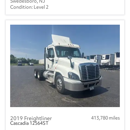
Swedesboro, NJ
Level 2
2019 Freightliner
413,780 miles
Cascadia 12564ST