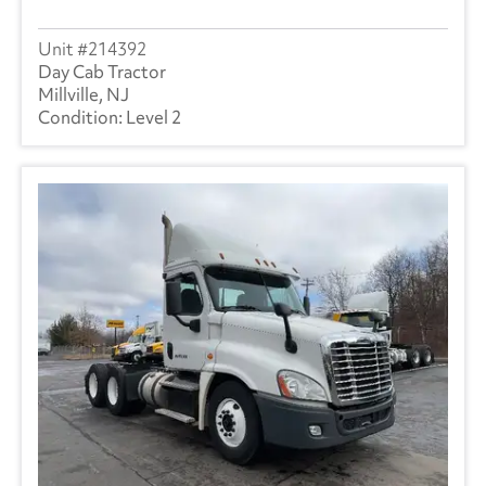
214392
Day Cab Tractor
Millville, NJ
Level 2