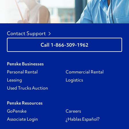
Contact Support
1-866-309-1962
Penske Businesses
Personal Rental
Commercial Rental
Leasing
Logistics
Used Trucks Auction
Penske Resources
GoPenske
Careers
Associate Login
¿Hablas Español?