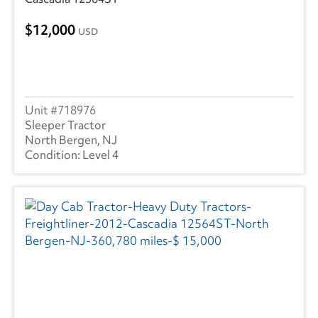
12,000
USD
718976
Sleeper Tractor
North Bergen, NJ
Level 4