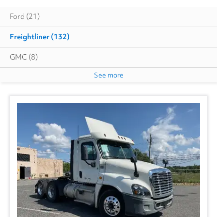
Ford
(21)
Freightliner
(132)
GMC
(8)
See more
Hino
(13)
Isuzu
(7)
International
(27)
Kenworth
(3)
Utility
(1)
Volvo
(10)