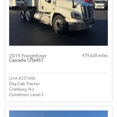
2019 Freightliner
479,628 miles
Cascadia 12564ST
231646
Day Cab Tractor
Cranbury, NJ
Level 2