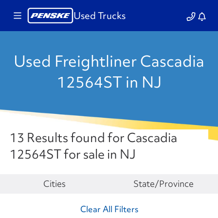
Used Trucks
Used Freightliner Cascadia
12564ST in NJ
13 Results found for Cascadia
12564ST for sale in NJ
Make
Cities
State/Province
Clear All Filters