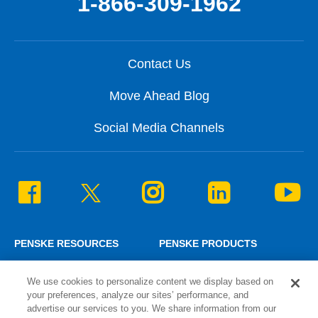
1-866-309-1962
Contact Us
Move Ahead Blog
Social Media Channels
PENSKE RESOURCES
PENSKE PRODUCTS
Penske News
Personal Truck Rental
We use cookies to personalize content we display based on
Careers
Commercial Truck Rental
your preferences, analyze our sites’ performance, and
Associate Login
Lease and Maintenance
advertise our services to you. We share information from our
¿Hablas español?
Logistics Solutions