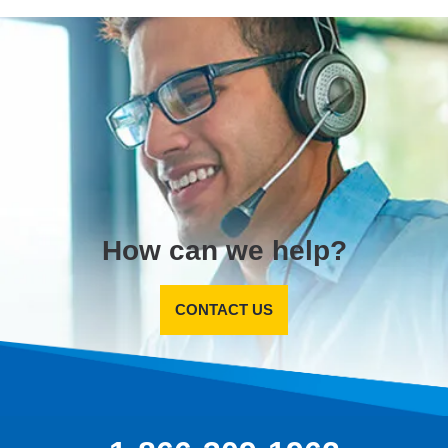
How can we help?
CONTACT US