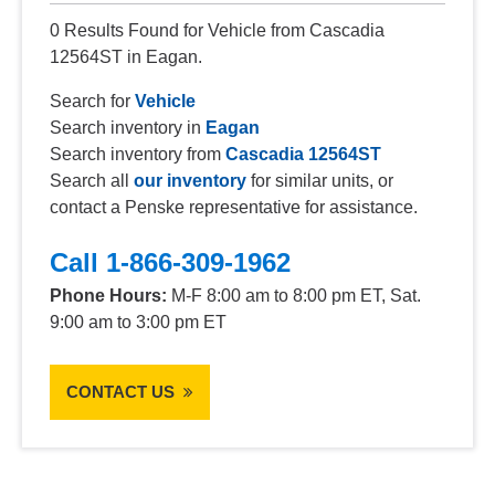
0 Results Found for Vehicle from Cascadia
12564ST in Eagan.
Search for
Vehicle
Search inventory in
Eagan
Search inventory from
Cascadia 12564ST
Search all
our inventory
for similar units, or
contact a Penske representative for assistance.
Call 1-866-309-1962
Phone Hours:
M-F 8:00 am to 8:00 pm ET, Sat.
9:00 am to 3:00 pm ET
CONTACT US