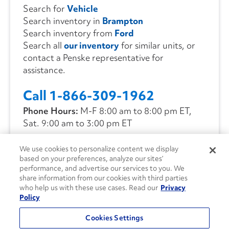
Search for
Vehicle
Search inventory in
Brampton
Search inventory from
Ford
Search all
our inventory
for similar units, or
contact a Penske representative for
assistance.
Call 1-866-309-1962
Phone Hours:
M-F 8:00 am to 8:00 pm ET,
Sat. 9:00 am to 3:00 pm ET
We use cookies to personalize content we display
CONTACT US
based on your preferences, analyze our sites’
performance, and advertise our services to you. We
share information from our cookies with third parties
who help us with these use cases. Read our
Privacy
Policy
Cookies Settings