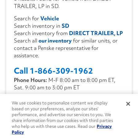
TRAILER, LP in SD.
Search for
Vehicle
Search inventory in
SD
Search inventory from
DIRECT TRAILER, LP
Search all
our inventory
for similar units, or
contact a Penske representative for
assistance.
Call 1-866-309-1962
Phone Hours:
M-F 8:00 am to 8:00 pm ET,
Sat. 9:00 am to 3:00 pm ET
We use cookies to personalize content we display
CONTACT US
based on your preferences, analyze our sites’
performance, and advertise our services to you. We
share information from our cookies with third parties
who help us with these use cases. Read our
Privacy
Policy