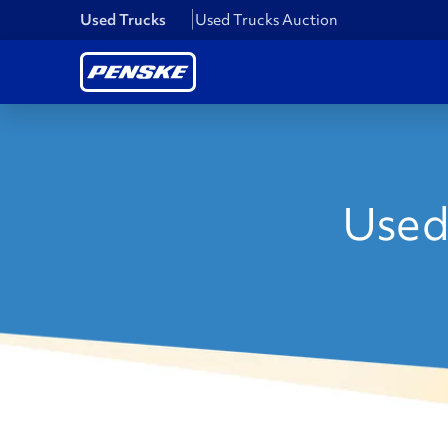
Used Trucks
Used Trucks Auction
Used