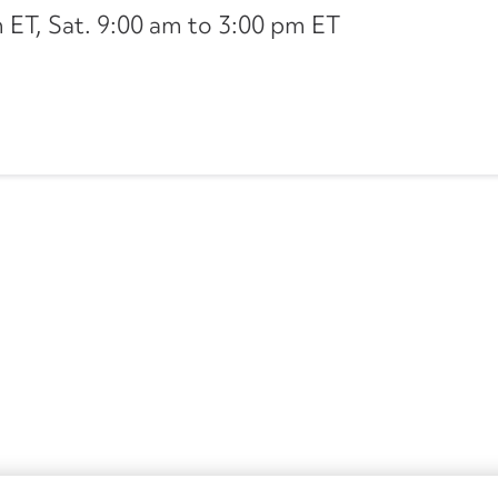
ET, Sat. 9:00 am to 3:00 pm ET