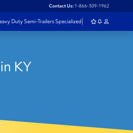
Contact Us:
1-866-309-1962
eavy Duty
Semi-Trailers
Specialized
in KY