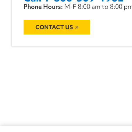
Phone Hours:
M-F 8:00 am to 8:00 pm 
CONTACT US