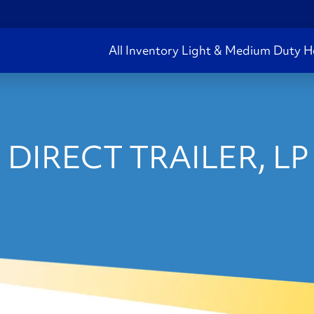
All Inventory
Light & Medium Duty
H
 DIRECT TRAILER, LP 