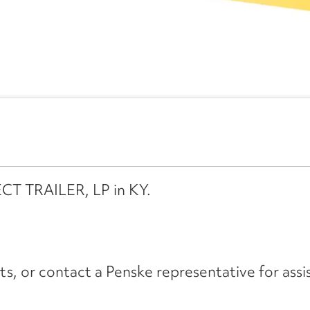
ECT TRAILER, LP in KY.
its, or contact a Penske representative for assi