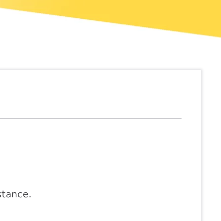
stance.