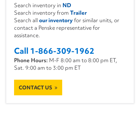
Search inventory in
ND
Search inventory from
Trailer
Search all
our inventory
for similar units, or
contact a Penske representative for
assistance.
Call 1-866-309-1962
Phone Hours:
M-F 8:00 am to 8:00 pm ET,
Sat. 9:00 am to 3:00 pm ET
CONTACT US