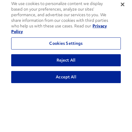
We use cookies to personalize content we display
based on your preferences, analyze our sites’
performance, and advertise our services to you. We
share information from our cookies with third parties
who help us with these use cases. Read our
Privacy
Policy
Cookies Settings
Reject All
Accept All
How can we help?
CONTACT US