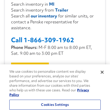
Search inventory in
MI
Search inventory from
Trailer
Search all
our inventory
for similar units, or
contact a Penske representative for
assistance.
Call 1-866-309-1962
Phone Hours:
M-F 8:00 am to 8:00 pm ET,
Sat. 9:00 am to 3:00 pm ET
CONTACT US
We use cookies to personalize content we display
based on your preferences, analyze our sites’
performance, and advertise our services to you. We
share information from our cookies with third parties
who help us with these use cases. Read our
Privacy
Policy
Cookies Settings