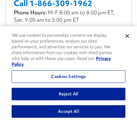
Call 1-866-309-1962
Phone Hours:
M-F 8:00 am to 8:00 pm ET,
Sat. 9:00 am to 3:00 pm ET
We use cookies to personalize content we display
CONTACT US
based on your preferences, analyze our sites’
performance, and advertise our services to you. We
share information from our cookies with third parties
who help us with these use cases. Read our
Privacy
Policy
Cookies Settings
Reject All
Accept All