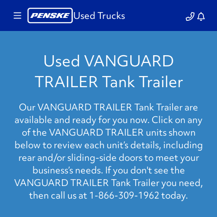
Used Trucks
Used VANGUARD
TRAILER Tank Trailer
Our VANGUARD TRAILER Tank Trailer are
available and ready for you now. Click on any
of the VANGUARD TRAILER units shown
below to review each unit’s details, including
rear and/or sliding-side doors to meet your
business’s needs. If you don't see the
VANGUARD TRAILER Tank Trailer you need,
then call us at 1-866-309-1962 today.