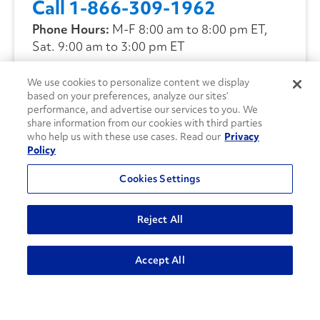
Call 1-866-309-1962
Phone Hours:
M-F 8:00 am to 8:00 pm ET,
Sat. 9:00 am to 3:00 pm ET
We use cookies to personalize content we display
CONTACT US
based on your preferences, analyze our sites’
performance, and advertise our services to you. We
share information from our cookies with third parties
who help us with these use cases. Read our
Privacy
Policy
Cookies Settings
Reject All
Accept All