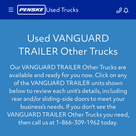
Used Trucks
Used VANGUARD
TRAILER Other Trucks
Our VANGUARD TRAILER Other Trucks are
available and ready for you now. Click on any
of the VANGUARD TRAILER units shown
below to review each unit’s details, including
rear and/or sliding-side doors to meet your
business’s needs. If you don't see the
VANGUARD TRAILER Other Trucks you need,
then call us at 1-866-309-1962 today.