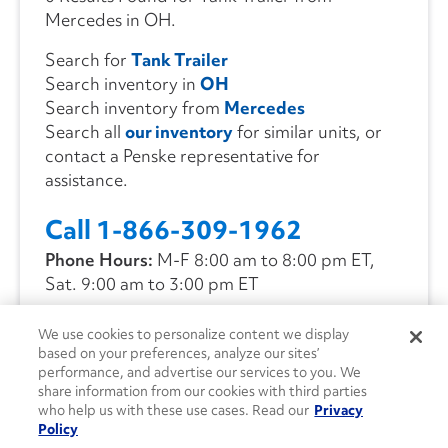
Mercedes in OH.
Search for
Tank Trailer
Search inventory in
OH
Search inventory from
Mercedes
Search all
our inventory
for similar units, or
contact a Penske representative for
assistance.
Call 1-866-309-1962
Phone Hours:
M-F 8:00 am to 8:00 pm ET,
Sat. 9:00 am to 3:00 pm ET
We use cookies to personalize content we display
CONTACT US
based on your preferences, analyze our sites’
performance, and advertise our services to you. We
share information from our cookies with third parties
who help us with these use cases. Read our
Privacy
Policy