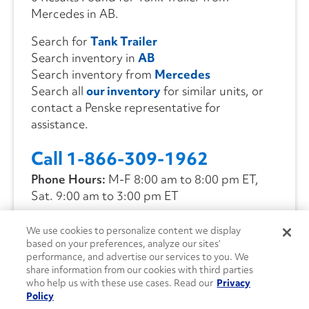
Mercedes in AB.
Search for
Tank Trailer
Search inventory in
AB
Search inventory from
Mercedes
Search all
our inventory
for similar units, or
contact a Penske representative for
assistance.
Call 1-866-309-1962
Phone Hours:
M-F 8:00 am to 8:00 pm ET,
Sat. 9:00 am to 3:00 pm ET
We use cookies to personalize content we display
CONTACT US
based on your preferences, analyze our sites’
performance, and advertise our services to you. We
share information from our cookies with third parties
who help us with these use cases. Read our
Privacy
Policy