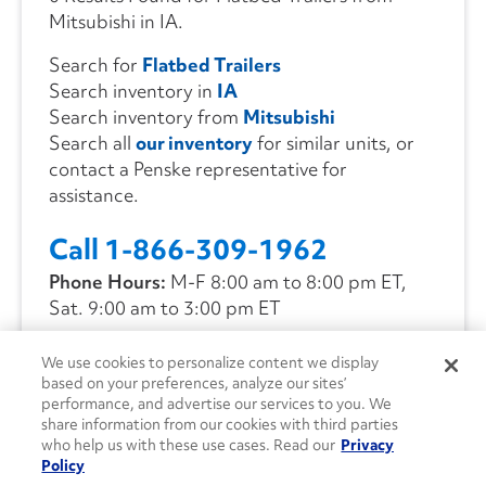
Mitsubishi in IA.
Search for
Flatbed Trailers
Search inventory in
IA
Search inventory from
Mitsubishi
Search all
our inventory
for similar units, or
contact a Penske representative for
assistance.
Call 1-866-309-1962
Phone Hours:
M-F 8:00 am to 8:00 pm ET,
Sat. 9:00 am to 3:00 pm ET
We use cookies to personalize content we display
CONTACT US
based on your preferences, analyze our sites’
performance, and advertise our services to you. We
share information from our cookies with third parties
who help us with these use cases. Read our
Privacy
Policy