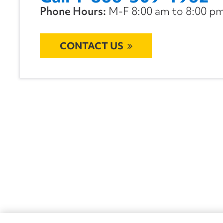
Phone Hours:
M-F 8:00 am to 8:00 pm 
CONTACT US