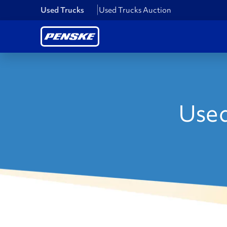
Used Trucks
Used Trucks Auction
Used