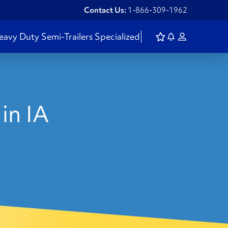
Contact Us:
1-866-309-1962
eavy Duty
Semi-Trailers
Specialized
in IA