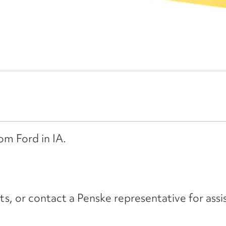
om Ford in IA.
its, or contact a Penske representative for assi