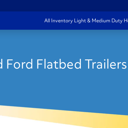
All Inventory
Light & Medium Duty
H
 Ford Flatbed Trailers 