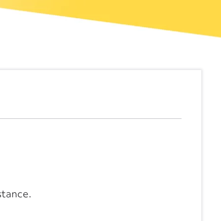
stance.