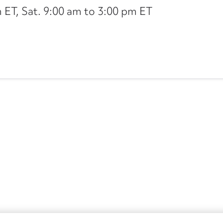
ET, Sat. 9:00 am to 3:00 pm ET