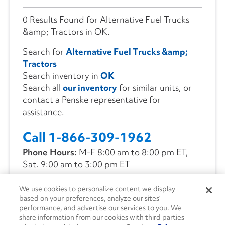
0 Results Found for Alternative Fuel Trucks
&amp; Tractors in OK.
Search for
Alternative Fuel Trucks &amp;
Tractors
Search inventory in
OK
Search all
our inventory
for similar units, or
contact a Penske representative for
assistance.
Call 1-866-309-1962
Phone Hours:
M-F 8:00 am to 8:00 pm ET,
Sat. 9:00 am to 3:00 pm ET
We use cookies to personalize content we display
CONTACT US
based on your preferences, analyze our sites’
performance, and advertise our services to you. We
share information from our cookies with third parties