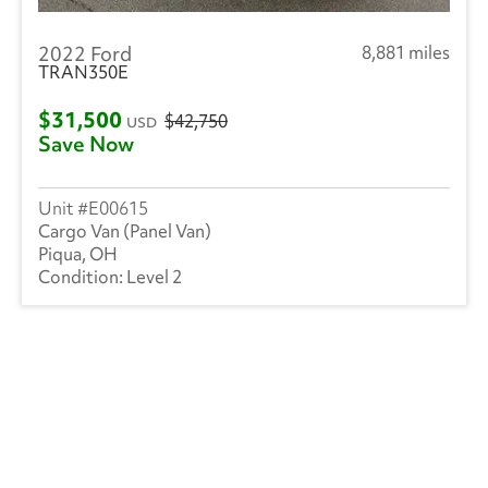
2022 Ford
8,881 miles
TRAN350E
$31,500
$42,750
USD
Save Now
E00615
Cargo Van (Panel Van)
Piqua, OH
Level 2