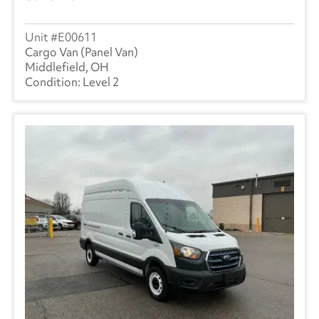
E00611
Cargo Van (Panel Van)
Middlefield, OH
Level 2