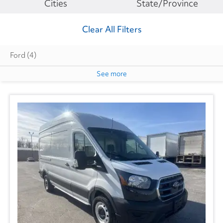
Make
Cities
State/Province
Clear All Filters
Ford
(4)
See more