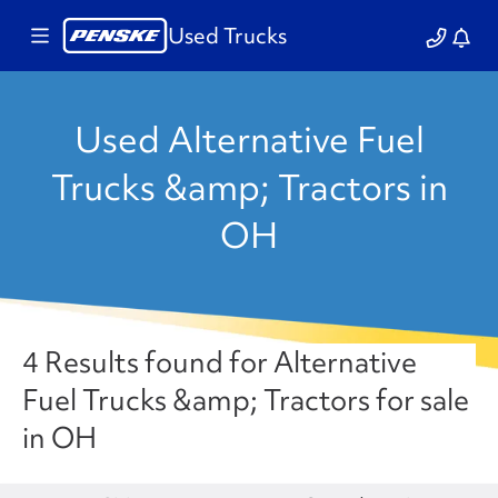
Used Trucks
Used Alternative Fuel
Trucks &amp; Tractors in
OH
4 Results found for Alternative
Fuel Trucks &amp; Tractors for sale
in OH