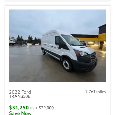
2022 Ford
7,761 miles
TRAN350E
$31,250
$39,000
USD
Save Now