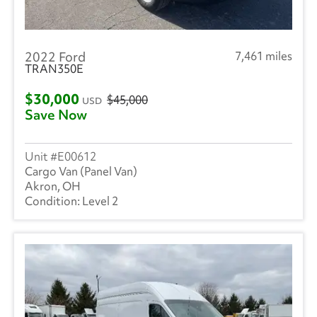
2022 Ford
7,461 miles
TRAN350E
$30,000
$45,000
USD
Save Now
E00612
Cargo Van (Panel Van)
Akron, OH
Level 2