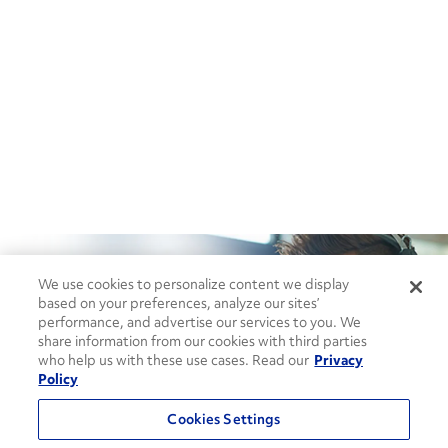
We use cookies to personalize content we display
based on your preferences, analyze our sites’
performance, and advertise our services to you. We
share information from our cookies with third parties
How can we help?
who help us with these use cases. Read our
Privacy
Policy
CONTACT US
Cookies Settings