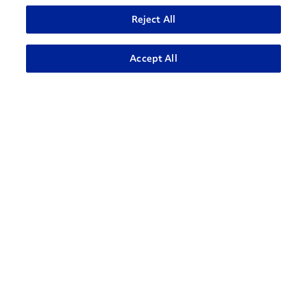
Reject All
ADVANCED SEARCH
Accept All
Contact Support
1-866-309-1962
Penske Businesses
Personal Rental
Commercial Rental
Leasing
Logistics
Used Trucks Auction
Penske Resources
GoPenske
Careers
Associate Login
¿Hablas Español?