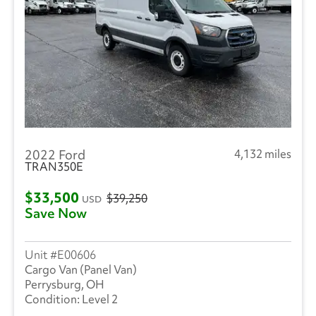
2022 Ford
4,132 miles
TRAN350E
$33,500
$39,250
USD
Save Now
E00606
Cargo Van (Panel Van)
Perrysburg, OH
Level 2