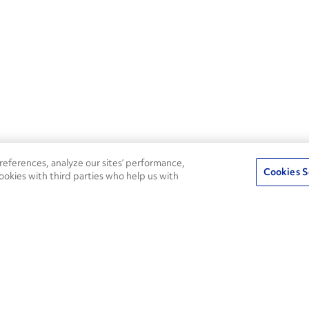
eferences, analyze our sites’ performance,
Cookies S
ookies with third parties who help us with