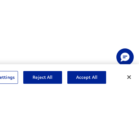
ettings
Reject All
Accept All