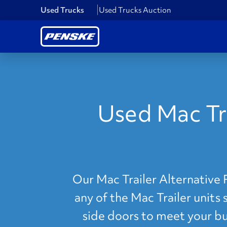
Used Trucks
Used Trucks Auction
Used Mac Tra
Our Mac Trailer Alternative 
any of the Mac Trailer units 
side doors to meet your bus