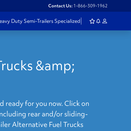
Contact Us:
1-866-309-1962
eavy Duty
Semi-Trailers
Specialized
 Trucks &amp;
d ready for you now. Click on
including rear and/or sliding-
iler Alternative Fuel Trucks