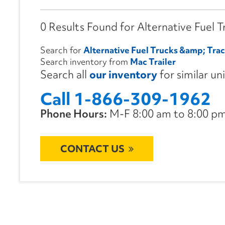
0 Results Found for Alternative Fuel 
Search for
Alternative Fuel Trucks &amp; Trac
Search inventory from
Mac Trailer
Search all
our inventory
for similar un
Call 1-866-309-1962
Phone Hours:
M-F 8:00 am to 8:00 pm 
CONTACT US