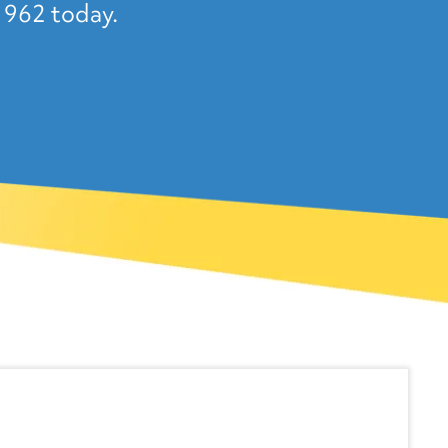
1962 today.