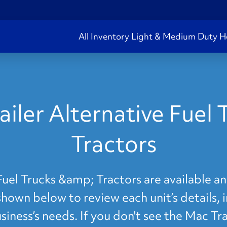
All Inventory
Light & Medium Duty
H
iler Alternative Fuel
Tractors
Fuel Trucks &amp; Tractors are available an
shown below to review each unit’s details, 
iness’s needs. If you don't see the Mac Tra