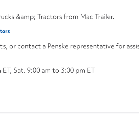
Trucks &amp; Tractors from Mac Trailer.
tors
its, or contact a Penske representative for assi
ET, Sat. 9:00 am to 3:00 pm ET