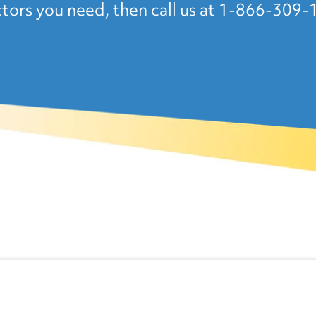
tors you need, then call us at 1-866-309-