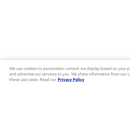
We use cookies to personalize content we display based on your pr
and advertise our services to you. We share information from our c
these use cases. Read our
Privacy Policy