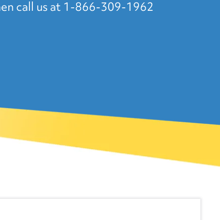
en call us at 1-866-309-1962