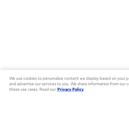
We use cookies to personalize content we display based on your pr
and advertise our services to you. We share information from our c
these use cases. Read our
Privacy Policy