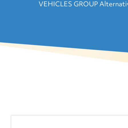
VEHICLES GROUP Alternative 