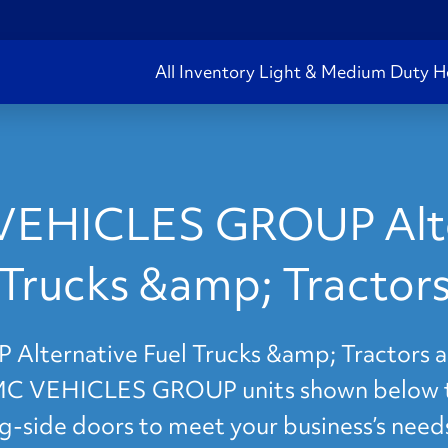
All Inventory
Light & Medium Duty
H
VEHICLES GROUP Alter
Trucks &amp; Tractor
ernative Fuel Trucks &amp; Tractors are
IMC VEHICLES GROUP units shown below to 
ng-side doors to meet your business’s need