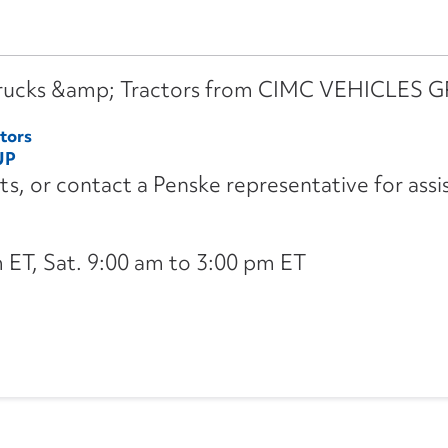
l Trucks &amp; Tractors from CIMC VEHICLES 
tors
UP
its, or contact a Penske representative for assi
ET, Sat. 9:00 am to 3:00 pm ET