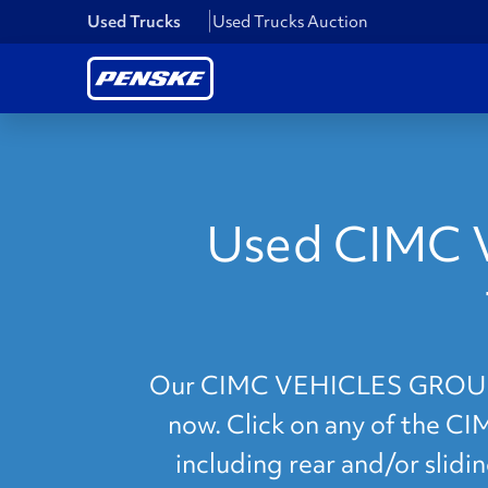
Used Trucks
Used Trucks Auction
Used CIMC 
Our CIMC VEHICLES GROUP Alt
now. Click on any of the C
including rear and/or slidi