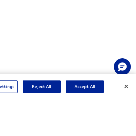
ettings
Reject All
Accept All