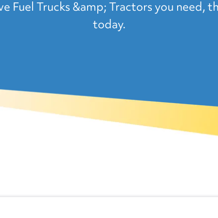
Fuel Trucks &amp; Tractors you need, th
today.