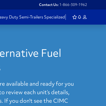
Contact Us:
1-866-309-1962
eavy Duty
Semi-Trailers
Specialized
native Fuel
s
 available and ready for you
review each unit’s details,
s. If you don't see the CIMC