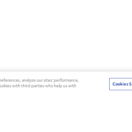
eferences, analyze our sites’ performance,
Cookies S
ookies with third parties who help us with