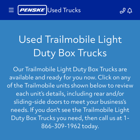
Used Trucks
Used Trailmobile Light
Duty Box Trucks
Our Trailmobile Light Duty Box Trucks are
available and ready for you now. Click on any
of the Trailmobile units shown below to review
each unit’s details, including rear and/or
sliding-side doors to meet your business’s
needs. If you don't see the Trailmobile Light
Duty Box Trucks you need, then call us at 1-
866-309-1962 today.