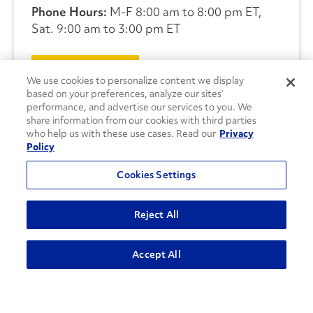
Phone Hours:
M-F 8:00 am to 8:00 pm ET,
Sat. 9:00 am to 3:00 pm ET
CONTACT US
We use cookies to personalize content we display
based on your preferences, analyze our sites’
performance, and advertise our services to you. We
share information from our cookies with third parties
who help us with these use cases. Read our
Privacy
Policy
Cookies Settings
Reject All
Accept All