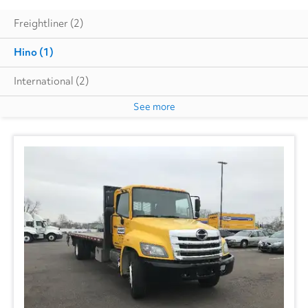
Freightliner
(2)
Hino
(1)
International
(2)
See more