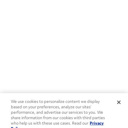
We use cookies to personalize content we display
based on your preferences, analyze our sites’
performance, and advertise our services to you. We
share information from our cookies with third parties
who help us with these use cases. Read our
Privacy