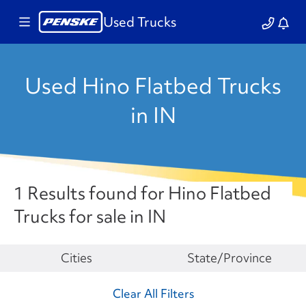
Used Trucks
Used Hino Flatbed Trucks
in IN
1 Results found for Hino Flatbed
Trucks for sale in IN
Make
Cities
State/Province
Clear All Filters