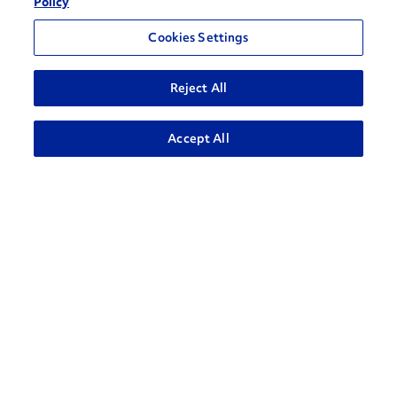
Policy
Cookies Settings
Reject All
ADVANCED SEARCH
Accept All
How can we help?
CONTACT US