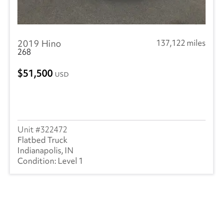
2019 Hino
137,122 miles
268
51,500
USD
322472
Flatbed Truck
Indianapolis, IN
Level 1