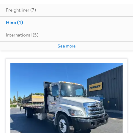
Freightliner
(7)
Hino
(1)
International
(5)
See more