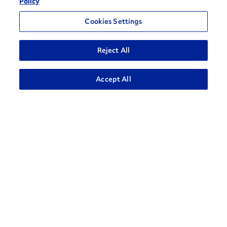
Policy
Cookies Settings
Reject All
ADVANCED SEARCH
Accept All
How can we help?
CONTACT US