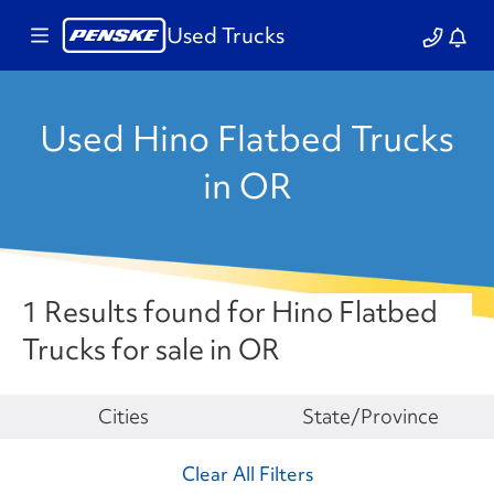
Used Trucks
Used Hino Flatbed Trucks
in OR
1 Results found for Hino Flatbed
Trucks for sale in OR
Make
Cities
State/Province
Clear All Filters