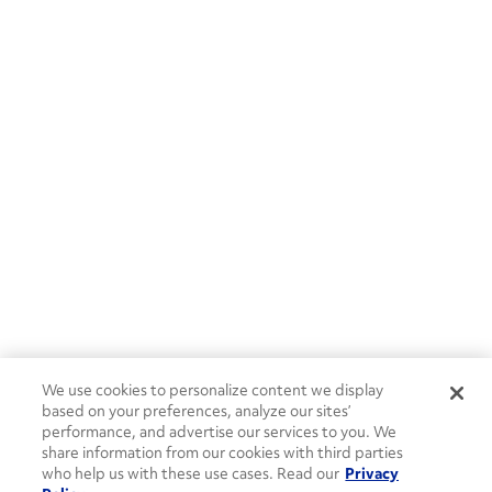
We use cookies to personalize content we display
based on your preferences, analyze our sites’
performance, and advertise our services to you. We
share information from our cookies with third parties
who help us with these use cases. Read our
Privacy