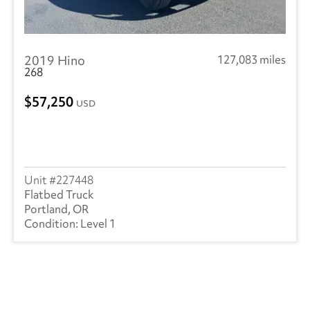
2019 Hino
127,083 miles
268
57,250
USD
227448
Flatbed Truck
Portland, OR
Level 1