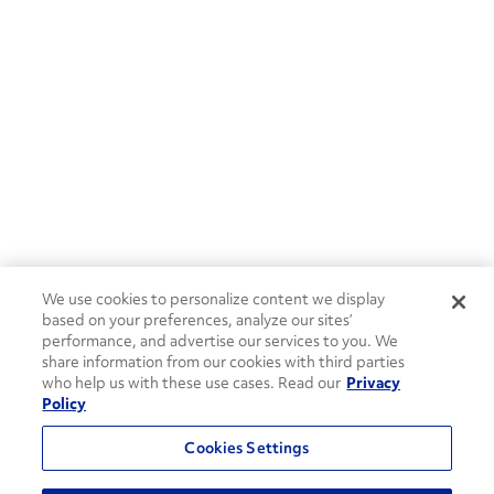
We use cookies to personalize content we display
based on your preferences, analyze our sites’
performance, and advertise our services to you. We
share information from our cookies with third parties
who help us with these use cases. Read our
Privacy
Policy
Cookies Settings