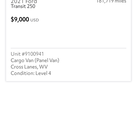
2021 Ford
181,719 miles
Transit 250
9,000
USD
9100941
Cargo Van (Panel Van)
Cross Lanes, WV
Level 4