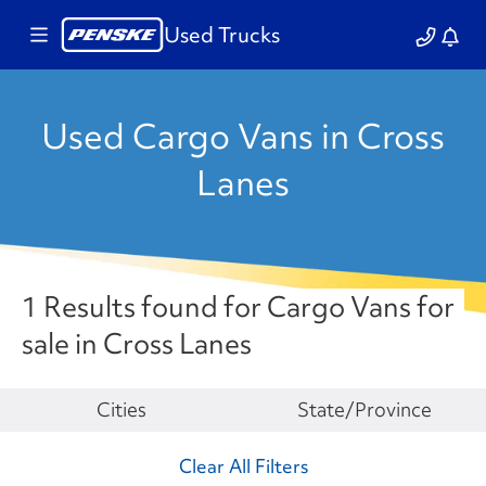
Used Trucks
Used Cargo Vans in Cross
Lanes
1 Results found for Cargo Vans for
sale in Cross Lanes
Make
Cities
State/Province
Clear All Filters