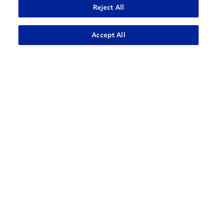
Reject All
ADVANCED SEARCH
Accept All
How can we help?
CONTACT US
Contact Support
1-866-309-1962