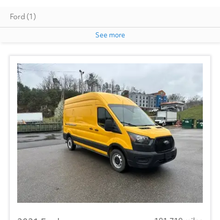
Ford
(1)
See more