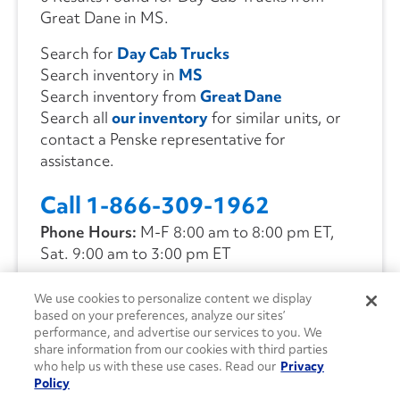
Great Dane in MS.
Search for
Day Cab Trucks
Search inventory in
MS
Search inventory from
Great Dane
Search all
our inventory
for similar units, or
contact a Penske representative for
assistance.
Call 1-866-309-1962
Phone Hours:
M-F 8:00 am to 8:00 pm ET,
Sat. 9:00 am to 3:00 pm ET
We use cookies to personalize content we display
CONTACT US
based on your preferences, analyze our sites’
performance, and advertise our services to you. We
share information from our cookies with third parties
who help us with these use cases. Read our
Privacy
Policy