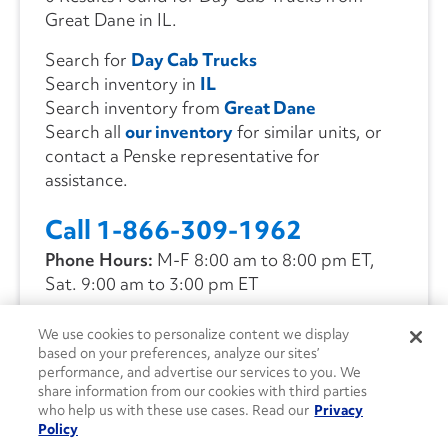
Great Dane in IL.
Search for
Day Cab Trucks
Search inventory in
IL
Search inventory from
Great Dane
Search all
our inventory
for similar units, or
contact a Penske representative for
assistance.
Call 1-866-309-1962
Phone Hours:
M-F 8:00 am to 8:00 pm ET,
Sat. 9:00 am to 3:00 pm ET
We use cookies to personalize content we display
CONTACT US
based on your preferences, analyze our sites’
performance, and advertise our services to you. We
share information from our cookies with third parties
who help us with these use cases. Read our
Privacy
Policy