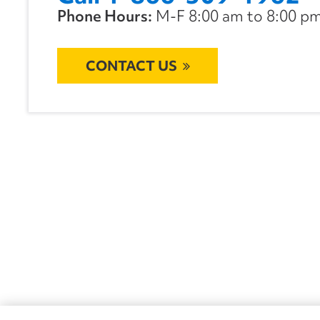
Phone Hours:
M-F 8:00 am to 8:00 pm 
CONTACT US