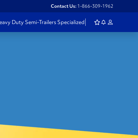
Contact Us:
1-866-309-1962
eavy Duty
Semi-Trailers
Specialized