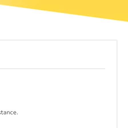
stance.