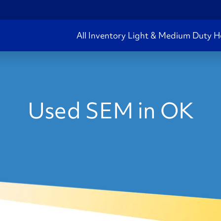
All Inventory
Light & Medium Duty
H
Used SEM in OK