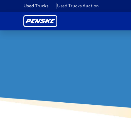
Used Trucks
Used Trucks Auction