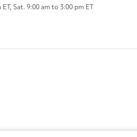
ET, Sat. 9:00 am to 3:00 pm ET