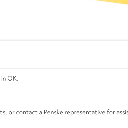
 in OK.
its, or contact a Penske representative for assi