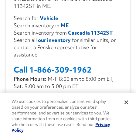
11342ST in ME.
Search for
Vehicle
Search inventory in
ME
Search inventory from
Cascadia 11342ST
Search all
our inventory
for similar units, or
contact a Penske representative for
assistance.
Call 1-866-309-1962
Phone Hours:
M-F 8:00 am to 8:00 pm ET,
Sat. 9:00 am to 3:00 pm ET
We use cookies to personalize content we display
CONTACT US
based on your preferences, analyze our sites’
performance, and advertise our services to you. We
share information from our cookies with third parties
who help us with these use cases. Read our
Privacy
Policy