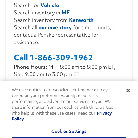
Search for
Vehicle
Search inventory in
ME
Search inventory from
Kenworth
Search all
our inventory
for similar units, or
contact a Penske representative for
assistance.
Call 1-866-309-1962
Phone Hours:
M-F 8:00 am to 8:00 pm ET,
Sat. 9:00 am to 3:00 pm ET
We use cookies to personalize content we display
CONTACT US
based on your preferences, analyze our sites’
performance, and advertise our services to you. We
share information from our cookies with third parties
who help us with these use cases. Read our
Privacy
Policy
Cookies Settings