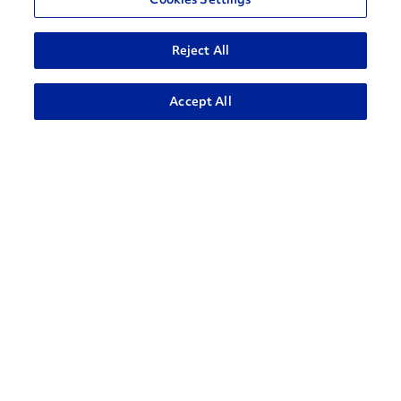
Reject All
ADVANCED SEARCH
Accept All
How can we help?
CONTACT US
Contact Support
1-866-309-1962