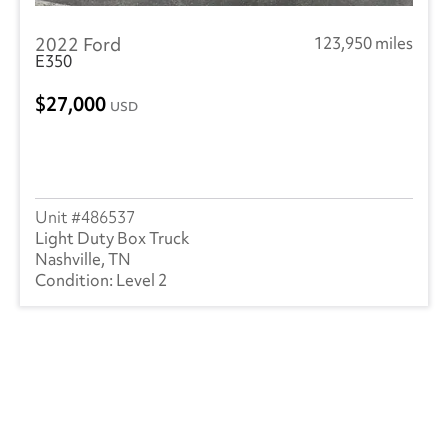
2022 Ford
123,950 miles
E350
27,000
USD
486537
Light Duty Box Truck
Nashville, TN
Level 2