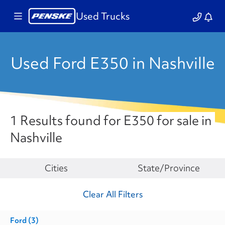
Used Trucks
Used Ford E350 in Nashville
1 Results found for E350 for sale in
Nashville
Make
Cities
State/Province
Clear All Filters
Ford
(3)