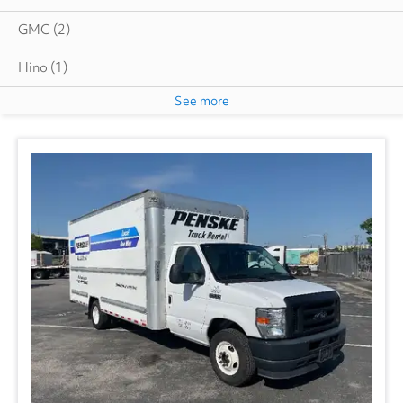
GMC
(2)
Hino
(1)
See more
Great Dane
(2)
International
(4)
Utility
(1)
Volvo
(1)