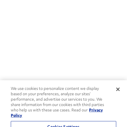
We use cookies to personalize content we display
based on your preferences, analyze our sites’
performance, and advertise our services to you. We
share information from our cookies with third parties
who help us with these use cases. Read our
Privacy
Policy
Cookies Settings