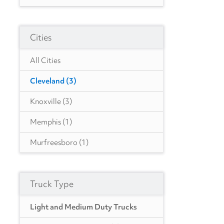
CO
(8)
Cities
FL
(6)
GA
(7)
All Cities
IL
(1)
Cleveland
(3)
ID
(1)
Knoxville
(3)
IN
(6)
Memphis
(1)
KY
(1)
Murfreesboro
(1)
LA
(7)
Nashville
(1)
MA
(10)
Truck Type
MD
(1)
Light and Medium Duty Trucks
MI
(2)