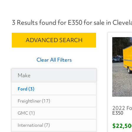
3 Results found for E350 for sale in Cleve
ADVANCED SEARCH
Clear All Filters
Make
Ford
(3)
Freightliner
(17)
2022 Fo
E350
GMC
(1)
$22,5
International
(7)