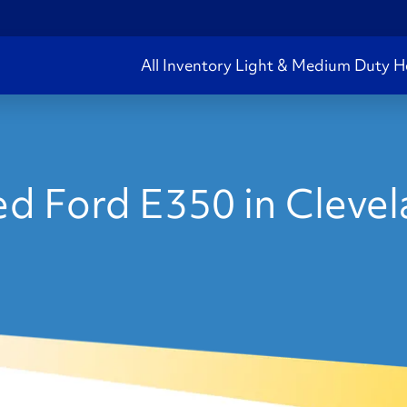
All Inventory
Light & Medium Duty
H
d Ford E350 in Cleve