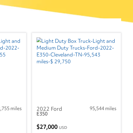
,755 miles
2022 Ford
95,544 miles
E350
27,000
USD