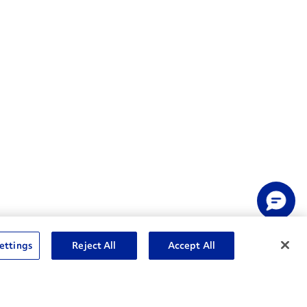
ettings
Reject All
Accept All