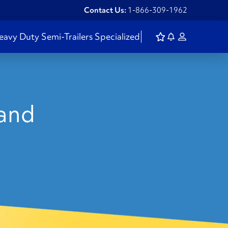
Contact Us:
1-866-309-1962
eavy Duty
Semi-Trailers
Specialized
land