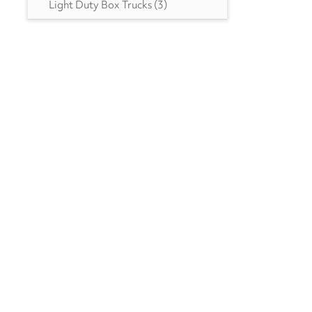
Light Duty Box Trucks
(3)
MN
(1)
MO
(4)
MS
(3)
MT
(2)
NC
(6)
NH
(2)
NJ
(4)
NM
(1)
NV
(3)
NY
(8)
OH
(11)