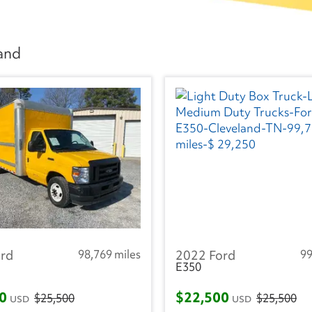
land
rd
98,769 miles
2022 Ford
99
E350
00
$22,500
$25,500
$25,500
USD
USD