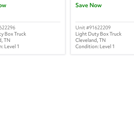
ow
Save Now
622296
91622209
ty Box Truck
Light Duty Box Truck
d, TN
Cleveland, TN
Level 1
Level 1