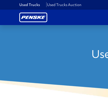
Used Trucks
Used Trucks Auction
Use