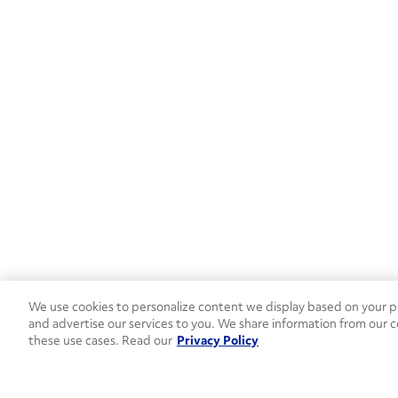
PA
(6)
SC
(4)
SD
(1)
TN
(9)
TX
(21)
UT
(1)
VA
(6)
WA
(6)
We use cookies to personalize content we display based on your pr
and advertise our services to you. We share information from our c
WI
(3)
these use cases. Read our
Privacy Policy
Canada