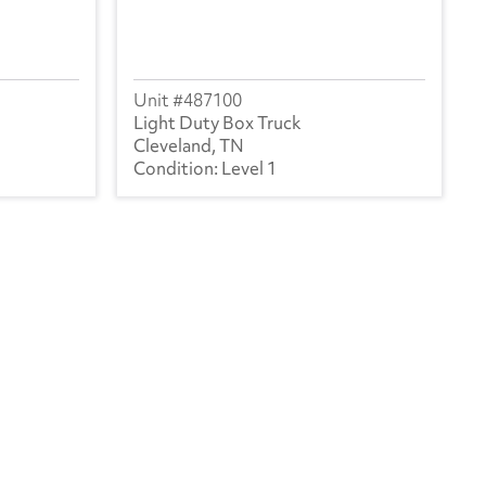
487100
Light Duty Box Truck
Cleveland, TN
Level 1