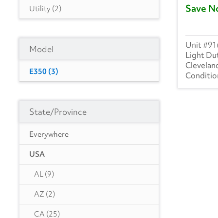
Save N
Utility
(2)
91
Model
Light Du
Clevelan
E350
(3)
State/Province
Everywhere
USA
AL
(9)
AZ
(2)
CA
(25)