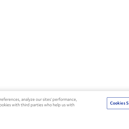
eferences, analyze our sites’ performance,
Cookies S
ookies with third parties who help us with