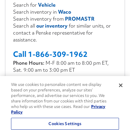
Search for
Vehicle
Search inventory in
Waco
Search inventory from
PROMASTR
Search all
our inventory
for similar units, or
contact a Penske representative for
assistance.
Call 1-866-309-1962
Phone Hours:
M-F 8:00 am to 8:00 pm ET,
Sat. 9:00 am to 3:00 pm ET
We use cookies to personalize content we display
CONTACT US
based on your preferences, analyze our sites’
performance, and advertise our services to you. We
share information from our cookies with third parties
who help us with these use cases. Read our
Privacy
Policy
Cookies Settings