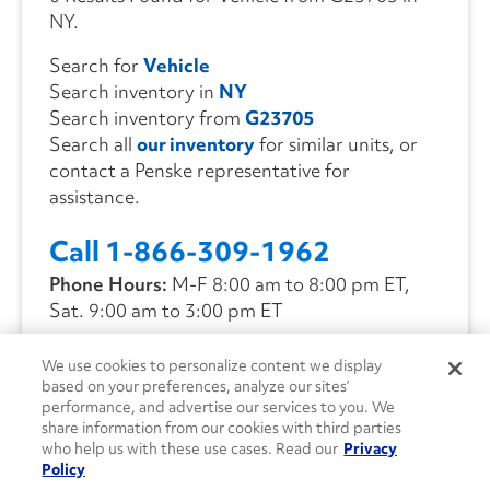
NY.
Search for
Vehicle
Search inventory in
NY
Search inventory from
G23705
Search all
our inventory
for similar units, or
contact a Penske representative for
assistance.
Call 1-866-309-1962
Phone Hours:
M-F 8:00 am to 8:00 pm ET,
Sat. 9:00 am to 3:00 pm ET
We use cookies to personalize content we display
CONTACT US
based on your preferences, analyze our sites’
performance, and advertise our services to you. We
share information from our cookies with third parties
who help us with these use cases. Read our
Privacy
Policy