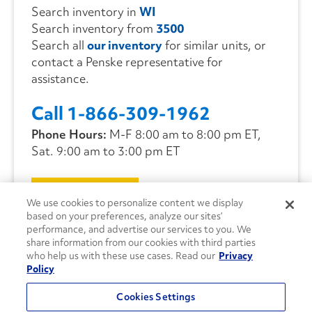
Search inventory in
WI
Search inventory from
3500
Search all
our inventory
for similar units, or
contact a Penske representative for
assistance.
Call 1-866-309-1962
Phone Hours:
M-F 8:00 am to 8:00 pm ET,
Sat. 9:00 am to 3:00 pm ET
CONTACT US
We use cookies to personalize content we display
based on your preferences, analyze our sites’
performance, and advertise our services to you. We
share information from our cookies with third parties
who help us with these use cases. Read our
Privacy
Policy
Cookies Settings