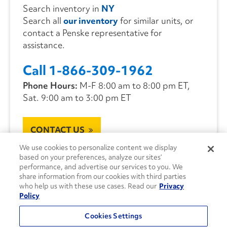
Search inventory in
NY
Search all
our inventory
for similar units, or
contact a Penske representative for
assistance.
Call 1-866-309-1962
Phone Hours:
M-F 8:00 am to 8:00 pm ET,
Sat. 9:00 am to 3:00 pm ET
CONTACT US
We use cookies to personalize content we display
based on your preferences, analyze our sites’
performance, and advertise our services to you. We
share information from our cookies with third parties
who help us with these use cases. Read our
Privacy
Policy
Cookies Settings