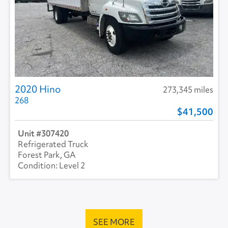
2020 Hino
273,345 miles
268
41,500
307420
Refrigerated Truck
Forest Park, GA
Level 2
SEE MORE