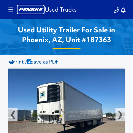
Used Trucks
Used Utility Trailer For Sale in
Phoenix, AZ, Unit #187363
Print /
Save as PDF