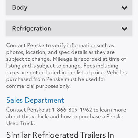
No. of Drive Axles
2
Body
Manufacturer
Utility
Front Axle Cap.
0
Model
Trailer
Manufacturer
Refrigeration
Rear Axle Cap.
40000
Location
Phoenix, AZ 85043,
Load Length
48'0"
US
Suspension
Air
Refrig. Make
Thermo King
Contact Penske to verify information such as
Height
13'6"
photos, location, and spec details as they are
Unit #
187363
Tire Size
11R22.5
Refrig. Model
C-600
subject to change. Mileage is recorded at time of
Width
8'6"
listing and is subject to change. Fees including
VIN Number
1UYVS2483J2186801
Refrig. Hours
19086
taxes are not included in the listed price. Vehicles
Lift Gate
No
purchased from Penske must be used for
Color
White
Refrig. StandBy
Yes
commercial purposes only.
Lift Gate Model
A/C
No
Sales Department
Lift Gate Capacity
0
Contact Penske at
Collision Warning
1-866-309-1962
No
to learn more
about this vehicle and how to purchase a Penske
Rear Door
Swing
Used Truck.
Collision Model
Side Door
Curb Side
Similar Refrigerated Trailers In
Backup Camera
No