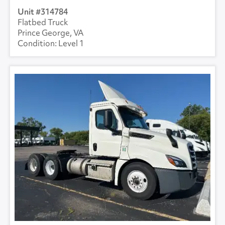
314784
Flatbed Truck
Prince George, VA
Level 1