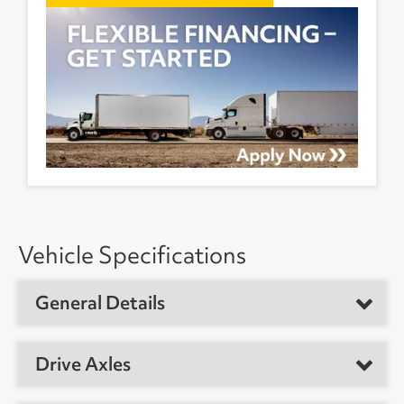
Vehicle Specifications
General Details
Vehicle Type
Refrigerated Trailer
Drive Axles
Year
2018