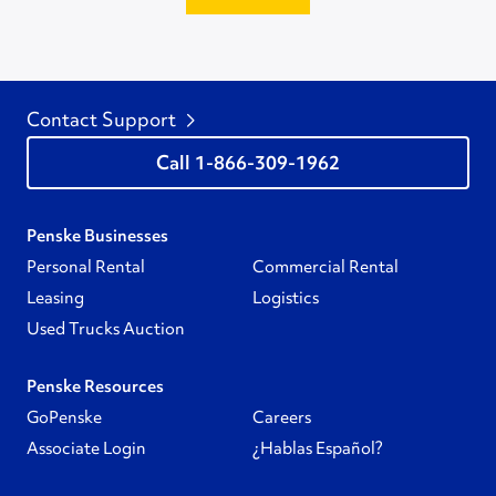
Contact Support
1-866-309-1962
Penske Businesses
Personal Rental
Commercial Rental
Leasing
Logistics
Used Trucks Auction
Penske Resources
GoPenske
Careers
Associate Login
¿Hablas Español?