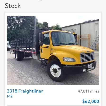
Stock
Floor Type
DUCT (HAT) -
ANTISKID
2018 Freightliner
47,811 miles
M2
62,000