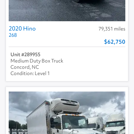
2020 Hino
79,351 miles
268
62,750
289955
Medium Duty Box Truck
Concord, NC
Level 1