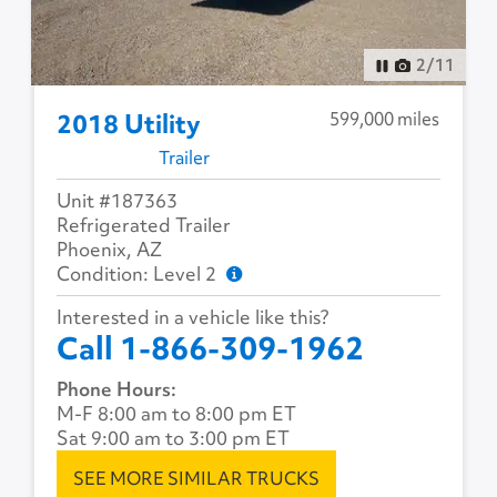
2
/
11
599,000 miles
2018 Utility
Trailer
Unit #187363
Refrigerated Trailer
Phoenix, AZ
Condition: Level 2
Interested in a vehicle like this?
Call 1-866-309-1962
Phone Hours:
M-F 8:00 am to 8:00 pm ET
Sat 9:00 am to 3:00 pm ET
SEE MORE SIMILAR TRUCKS