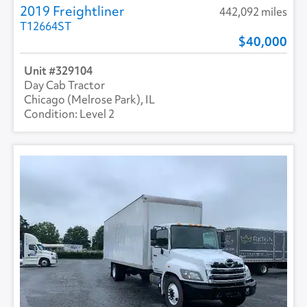
2019 Freightliner
442,092 miles
T12664ST
40,000
329104
Day Cab Tractor
Chicago (Melrose Park), IL
Level 2