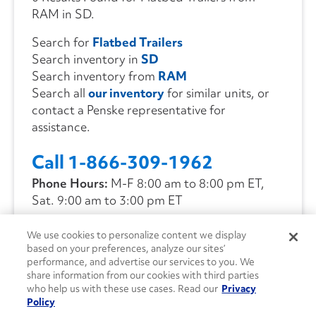
RAM in SD.
Search for
Flatbed Trailers
Search inventory in
SD
Search inventory from
RAM
Search all
our inventory
for similar units, or
contact a Penske representative for
assistance.
Call 1-866-309-1962
Phone Hours:
M-F 8:00 am to 8:00 pm ET,
Sat. 9:00 am to 3:00 pm ET
We use cookies to personalize content we display
CONTACT US
based on your preferences, analyze our sites’
performance, and advertise our services to you. We
share information from our cookies with third parties
who help us with these use cases. Read our
Privacy
Policy