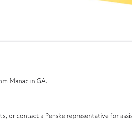
from Manac in GA.
its, or contact a Penske representative for assi