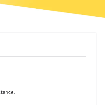
stance.