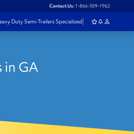
Contact Us:
1-866-309-1962
eavy Duty
Semi-Trailers
Specialized
 in GA