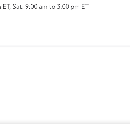
ET, Sat. 9:00 am to 3:00 pm ET