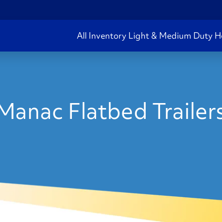
All Inventory
Light & Medium Duty
H
Manac Flatbed Trailers