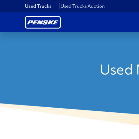
Used Trucks
Used Trucks Auction
Used 