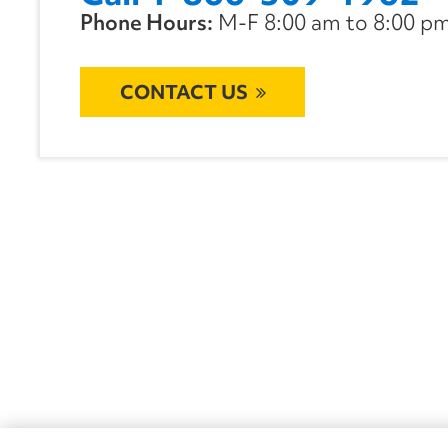
Phone Hours:
M-F 8:00 am to 8:00 pm 
CONTACT US