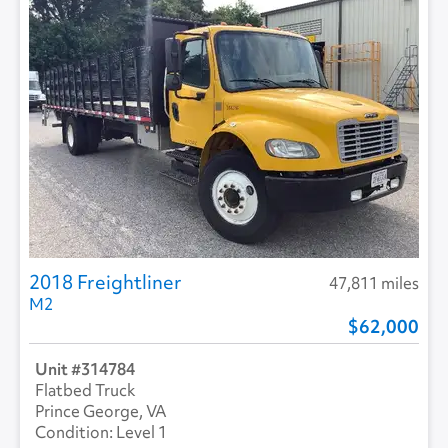
Roof Type
TRANSLUCENT
2018 Freightliner
47,811 miles
M2
62,000
314784
Flatbed Truck
Prince George, VA
Level 1