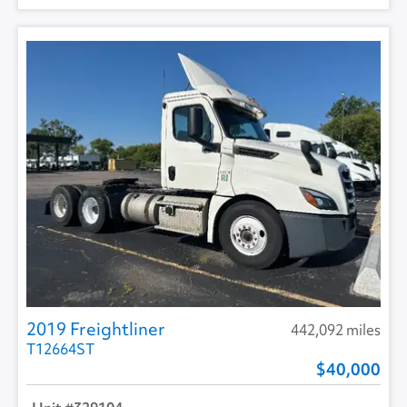
2019 Freightliner
442,092 miles
T12664ST
40,000