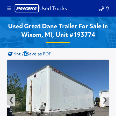
Used Trucks
Used Great Dane Trailer For Sale in
Wixom, MI, Unit #193774
Print /
Save as PDF