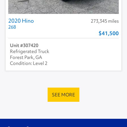
2020 Hino
273,345 miles
268
41,500
307420
Refrigerated Truck
Forest Park, GA
Level 2
SEE MORE