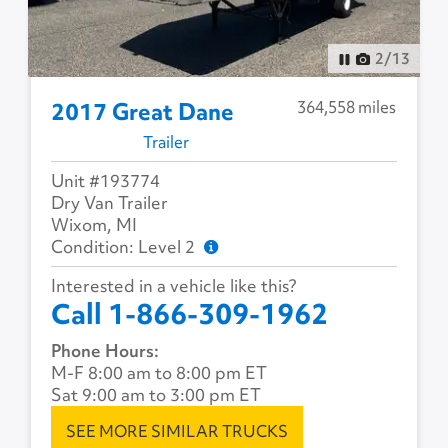
2
/
13
364,558 miles
2017 Great Dane
Trailer
Unit #193774
Dry Van Trailer
Wixom, MI
Condition: Level 2
Interested in a vehicle like this?
Call 1-866-309-1962
Phone Hours:
M-F 8:00 am to 8:00 pm ET
Sat 9:00 am to 3:00 pm ET
SEE MORE SIMILAR TRUCKS