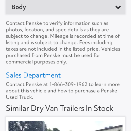
No. of Drive Axles
1
Body
Manufacturer
Great Dane
Front Axle Cap.
0
Model
Trailer
Manufacturer
Contact Penske to verify information such as
Rear Axle Cap.
22000
photos, location, and spec details as they are
Location
Wixom, MI 48393, US
Load Length
28'0"
subject to change. Mileage is recorded at time of
Suspension
Air
listing and is subject to change. Fees including
Unit #
193774
Height
13'6"
taxes are not included in the listed price. Vehicles
Tire Size
11R22.5
purchased from Penske must be used for
VIN Number
1GRAA5610HB710925
Width
8'6"
commercial purposes only.
Color
White
Lift Gate
Yes
Sales Department
Contact Penske at
1-866-309-1962
to learn more
A/C
No
Lift Gate Model
GPT3LM
about this vehicle and how to purchase a Penske
Used Truck.
Collision Warning
No
Lift Gate Capacity
3000
Similar Dry Van Trailers In Stock
Collision Model
Rear Door
Roll Overhead
Backup Camera
No
Floor Type
FLAT