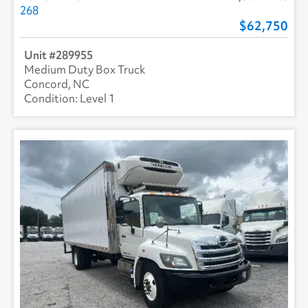
268
62,750
289955
Medium Duty Box Truck
Concord, NC
Level 1