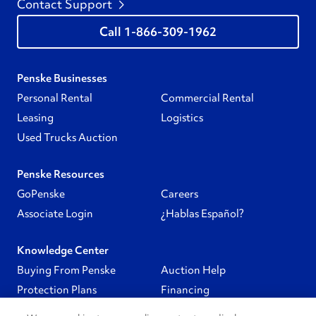
Contact Support
1-866-309-1962
Penske Businesses
Personal Rental
Commercial Rental
Leasing
Logistics
Used Trucks Auction
Penske Resources
GoPenske
Careers
Associate Login
¿Hablas Español?
Knowledge Center
Buying From Penske
Auction Help
Protection Plans
Financing