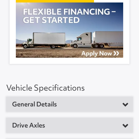
Vehicle Specifications
General Details
Vehicle Type
Dry Van Trailer
Drive Axles
Year
2017