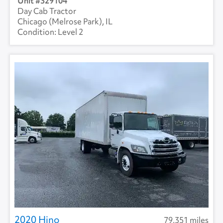
329104
Day Cab Tractor
Chicago (Melrose Park), IL
Level 2
2020 Hino
79,351 miles