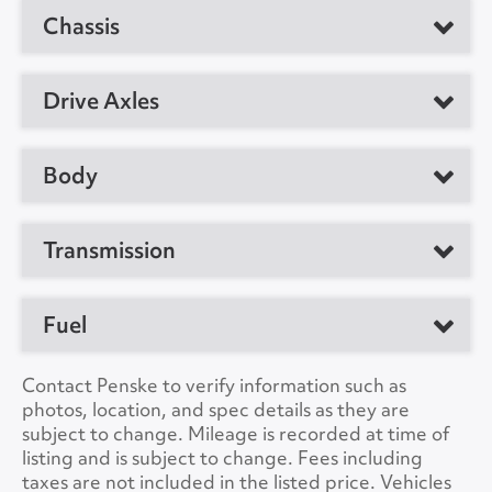
Manufacturer
Cummins
Chassis
Manufacturer
International
Model
B6.7
Model
MV607
GVW
25999
Drive Axles
Horsepower
220
Location
Little Rock, AR 72209,
CDL Required
No
US
Manufacturer
Meritor
Body
Suspension
Air
Unit #
374239
Ratio
5.29
Manufacturer
Supreme
VIN Number
3HAEUMML8ML130487
Transmission
No. of Drive Axles
1
Load Length
26'0"
Color
White
Wheel Base
272"
Type
Automatic
Fuel
Height
13'0"
A/C
Yes
Front Axle Cap.
10000
Manufacturer
Allison
Width
8'6"
Fuel Tanks
Single
Contact Penske to verify information such as
Collision Warning
No
Rear Axle Cap.
17500
Model
2200RDS
photos, location, and spec details as they are
Lift Gate
Yes
Type
DIESEL
subject to change. Mileage is recorded at time of
Collision Model
Brake Type
Air
Speeds
6
listing and is subject to change. Fees including
Lift Gate Model
GPT3
Capacity
50
taxes are not included in the listed price. Vehicles
Backup Camera
No