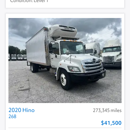
Level 1
2020 Hino
273,345 miles
268
41,500