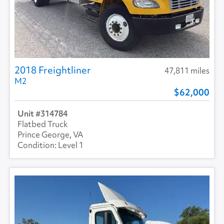
2018 Freightliner
47,811 miles
M2
62,000
314784
Flatbed Truck
Prince George, VA
Level 1