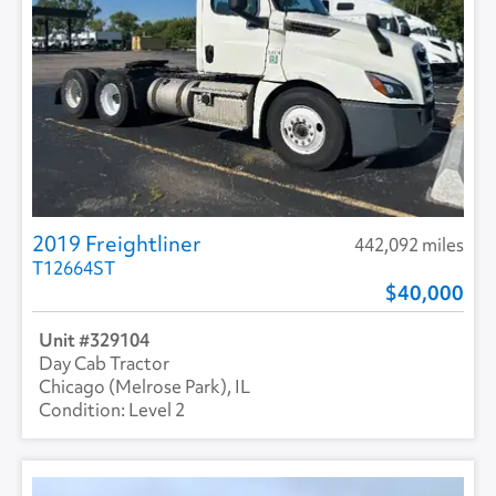
2019 Freightliner
442,092 miles
T12664ST
40,000
329104
Day Cab Tractor
Chicago (Melrose Park), IL
Level 2