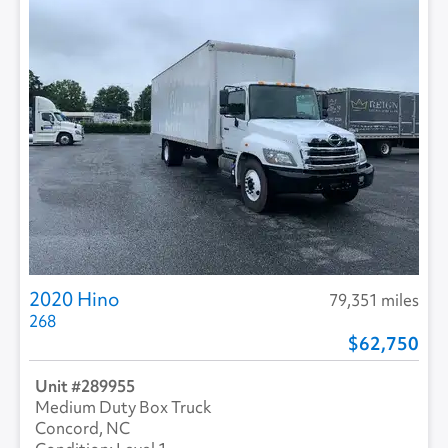
2020 Hino
79,351 miles
268
62,750
289955
Medium Duty Box Truck
Concord, NC