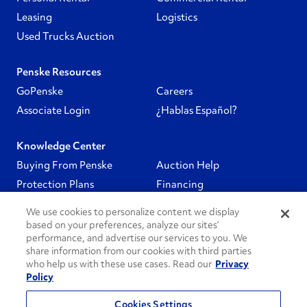
Leasing
Logistics
Used Trucks Auction
Penske Resources
GoPenske
Careers
Associate Login
¿Hablas Español?
Knowledge Center
Buying From Penske
Auction Help
Protection Plans
Financing
We use cookies to personalize content we display
Follow Us
based on your preferences, analyze our sites’
performance, and advertise our services to you. We
share information from our cookies with third parties
PenskeCares
who help us with these use cases. Read our
Privacy
Policy
See All
Cookies Settings