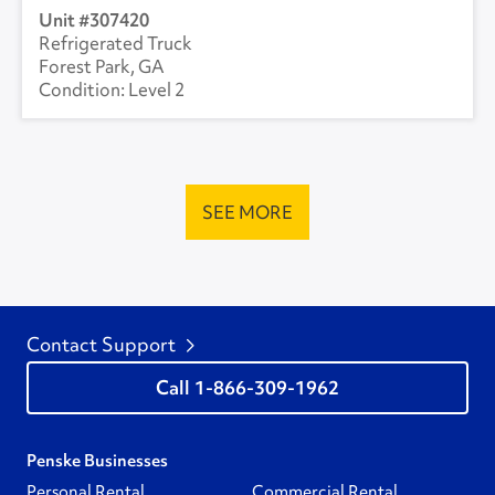
307420
Refrigerated Truck
Forest Park, GA
Level 2
SEE MORE
Contact Support
1-866-309-1962
Penske Businesses
Personal Rental
Commercial Rental