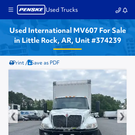
Used Trucks
Used International MV607 For Sale
in Little Rock, AR, Unit #374239
Print /
Save as PDF