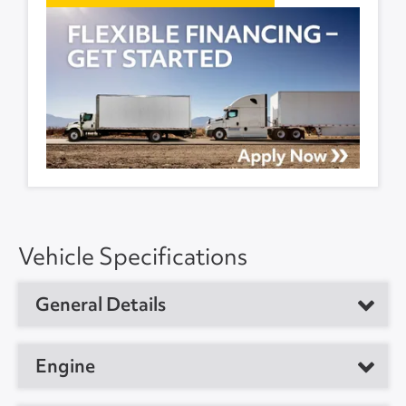
Vehicle Specifications
General Details
Vehicle Type
Medium Duty Box Truck
Engine
Year
2021