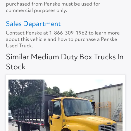
Tire Size
11R22.5
purchased from Penske must be used for
Lift Gate Capacity
3000
commercial purposes only.
Tire Type
S/WAYH
Rear Door
Roll Overhead
Sales Department
Contact Penske at
1-866-309-1962
to learn more
Floor Type
FLAT
about this vehicle and how to purchase a Penske
Used Truck.
Roof Type
ALUMINUM
Similar Medium Duty Box Trucks In
Stock