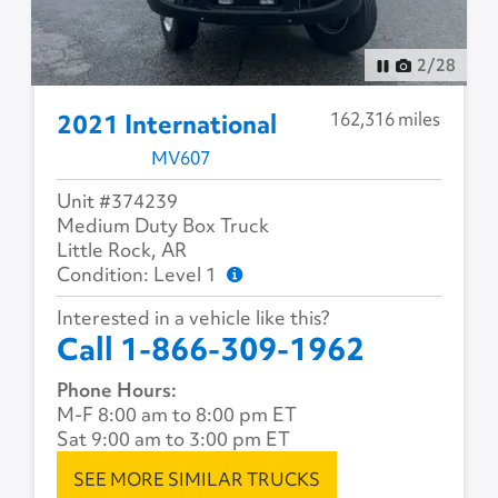
2
/
28
162,316 miles
2021 International
MV607
Unit #374239
Medium Duty Box Truck
Little Rock, AR
Condition: Level 1
Interested in a vehicle like this?
Call 1-866-309-1962
Phone Hours:
M-F 8:00 am to 8:00 pm ET
Sat 9:00 am to 3:00 pm ET
SEE MORE SIMILAR TRUCKS