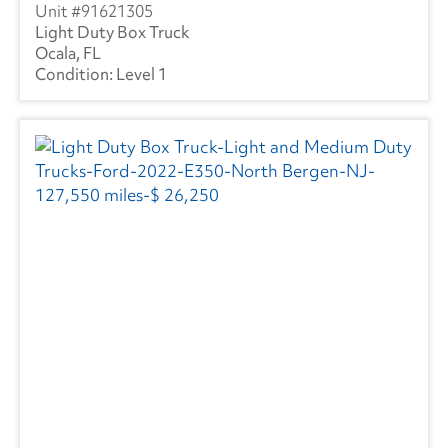
91621305
Light Duty Box Truck
Ocala, FL
Level 1