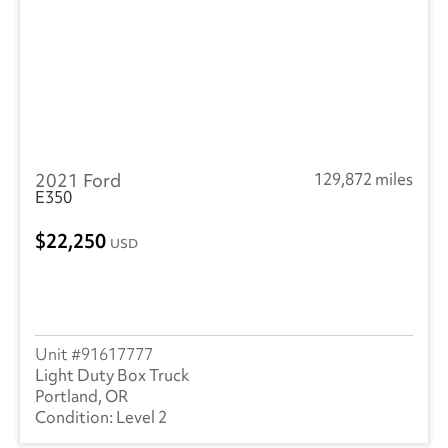
2021 Ford
129,872 miles
E350
22,250
USD
91617777
Light Duty Box Truck
Portland, OR
Level 2