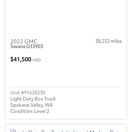
2022 GMC
38,232 miles
Savana G33903
41,500
USD
91628230
Light Duty Box Truck
Spokane Valley, WA
Level 2