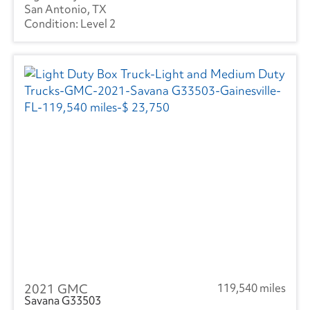
San Antonio, TX
Level 2
2021 GMC
119,540 miles
Savana G33503