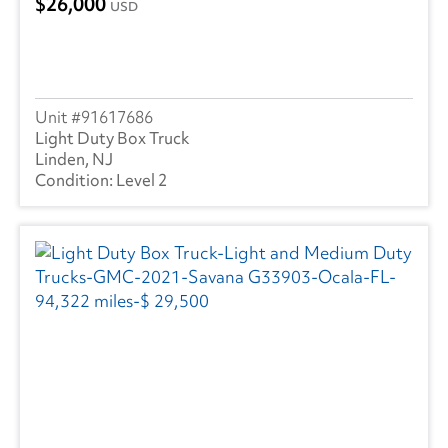
26,000
USD
91617686
Light Duty Box Truck
Linden, NJ
Level 2