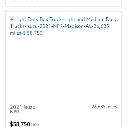
2021 Isuzu
26,685 miles
NPR
58,750
USD