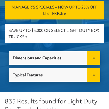
MANAGER’S SPECIALS – NOW UP TO 25% OFF
LIST PRICE »
SAVE UP TO $3,000 ON SELECT LIGHT DUTY BOX
TRUCKS »
Dimensions and Capacities
Typical Features
835 Results found for Light Duty