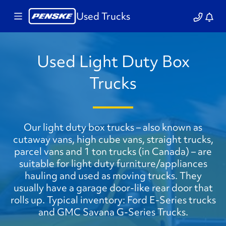
Used Trucks
Used Light Duty Box
Trucks
Our light duty box trucks – also known as
cutaway vans, high cube vans, straight trucks,
parcel vans and 1 ton trucks (in Canada) – are
suitable for light duty furniture/appliances
hauling and used as moving trucks. They
usually have a garage door-like rear door that
rolls up. Typical inventory: Ford E-Series trucks
and GMC Savana G-Series Trucks.