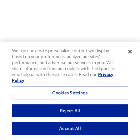
We use cookies to personalize content we display
based on your preferences, analyze our sites’
performance, and advertise our services to you. We
share information from our cookies with third parties
who help us with these use cases. Read our
Privacy
Policy
Cookies Settings
Reject All
ADVANCED SEARCH
Accept All