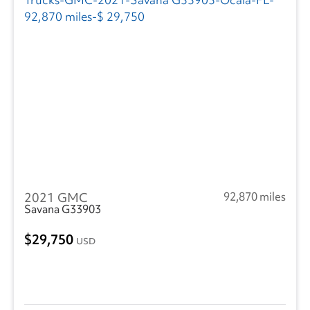
2021 GMC
92,870 miles
Savana G33903
29,750
USD