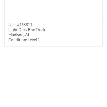
163811
Light Duty Box Truck
Madison, AL
Level 1