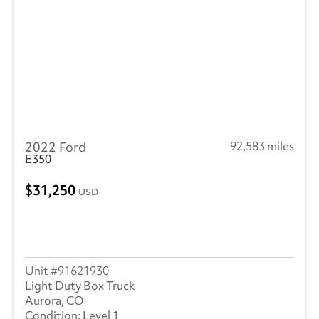
2022 Ford
92,583 miles
E350
31,250
USD
91621930
Light Duty Box Truck
Aurora, CO
Level 1