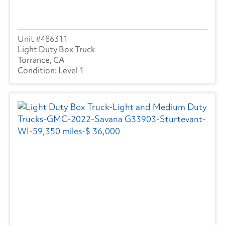
486311
Light Duty Box Truck
Torrance, CA
Level 1