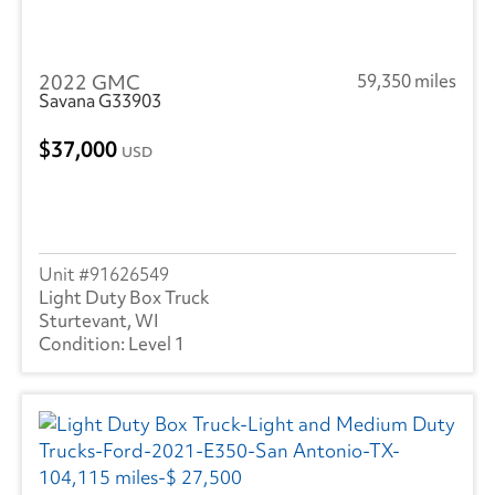
2022 GMC
59,350 miles
Savana G33903
37,000
USD
91626549
Light Duty Box Truck
Sturtevant, WI
Level 1