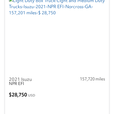
2021 Isuzu
157,720 miles
NPR EFI
28,750
USD