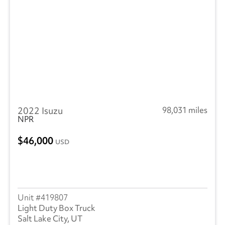
2022 Isuzu
98,031 miles
NPR
46,000
USD
419807
Light Duty Box Truck
Salt Lake City, UT