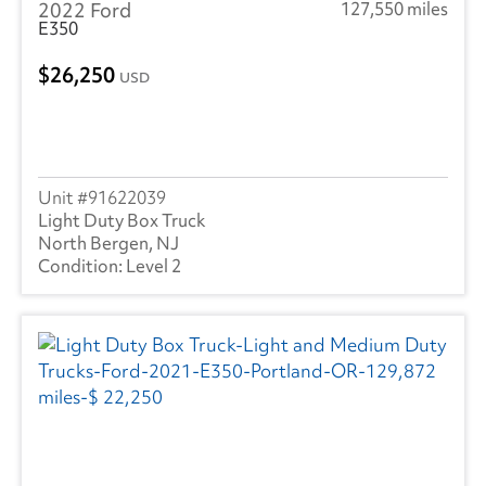
2022 Ford
127,550 miles
E350
26,250
USD
91622039
Light Duty Box Truck
North Bergen, NJ
Level 2