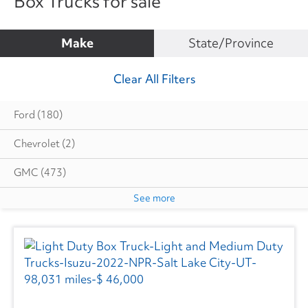
Box Trucks for sale
Make
State/Province
Clear All Filters
Ford
(180)
Chevrolet
(2)
GMC
(473)
See more
Hino
(17)
Isuzu
(161)
Mitsubishi
(2)