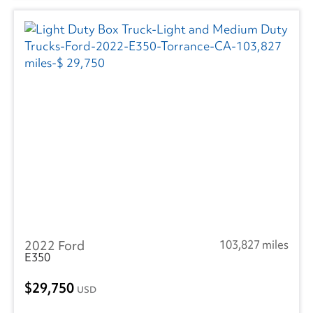
2022 Ford
103,827 miles
E350
29,750
USD