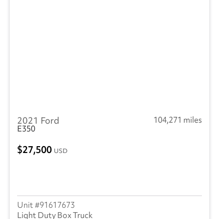
2021 Ford
104,271 miles
E350
27,500
USD
91617673
Light Duty Box Truck