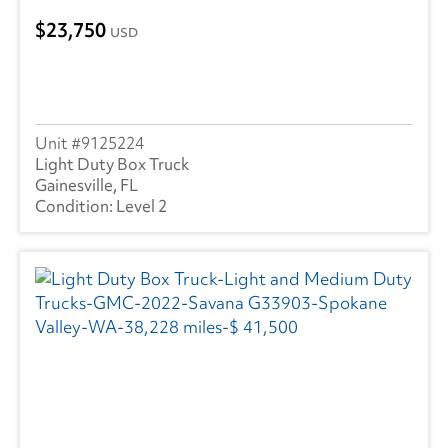
23,750
USD
9125224
Light Duty Box Truck
Gainesville, FL
Level 2