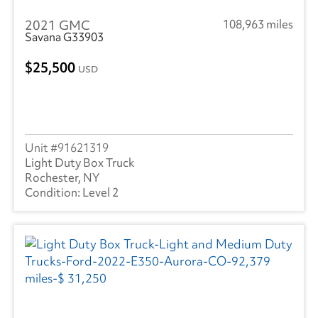
2021 GMC
108,963 miles
Savana G33903
25,500
USD
91621319
Light Duty Box Truck
Rochester, NY
Level 2