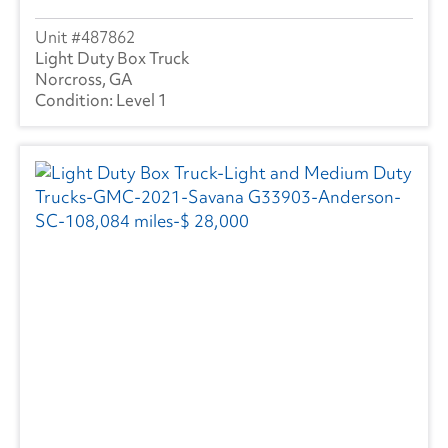
487862
Light Duty Box Truck
Norcross, GA
Level 1