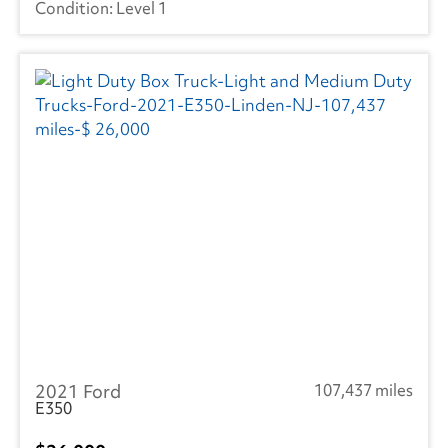
Level 1
2021 Ford
107,437 miles
E350