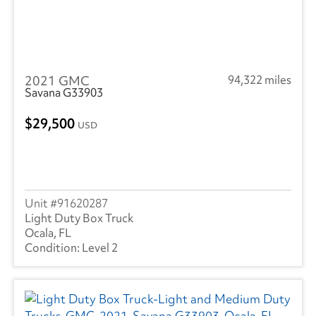
2021 GMC
94,322 miles
Savana G33903
29,500
USD
91620287
Light Duty Box Truck
Ocala, FL
Level 2